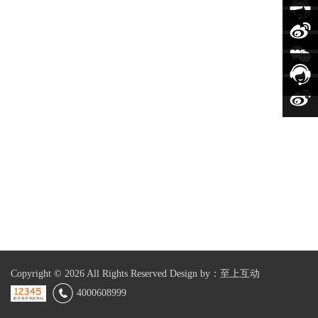
Copyright ©
2026 All Rights Reserved
Design by：至上互动
4000608999